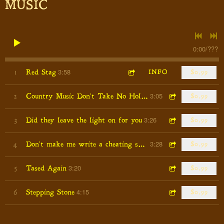
MUSIC
0:00
/
???
3:58
1
Red Stag
INFO
$0.99
3:05
2
Country Music Don't Take No Holiday's
$0.99
3:26
3
Did they leave the light on for you
$0.99
3:28
4
Don't make me write a cheating song
$0.99
3:20
5
Tased Again
$0.99
4:15
6
Stepping Stone
$0.99