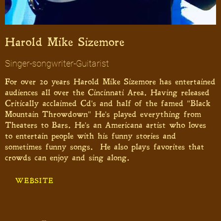
Harold Mike Sizemore
Singer-songwriter-Guitarist
For over 20 years Harold Mike Sizemore has entertained
audiences all over the Cincinnati Area. Having released
Critically acclaimed Cd's and half of the famed "Black
Mountain Throwdown" He's played everything from
Theaters to Bars. He's an Americana artist who loves
to entertain people with his funny stories and
sometimes funny songs. He also plays favorites that
crowds can enjoy and sing along.
WEBSITE