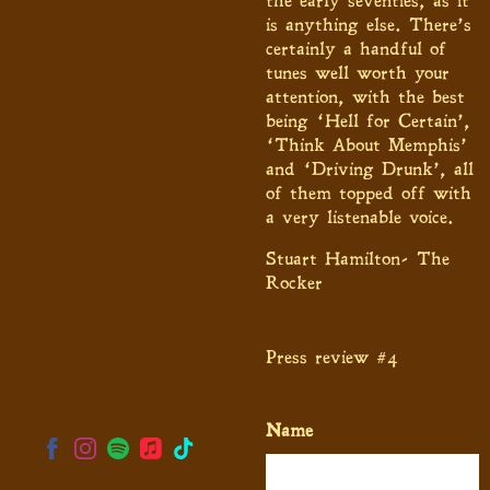
the early seventies, as it
is anything else. There’s
certainly a handful of
tunes well worth your
attention, with the best
being ‘Hell for Certain’,
‘Think About Memphis’
and ‘Driving Drunk’, all
of them topped off with
a very listenable voice.
Stuart Hamilton- The
Rocker
Press review #4
Name