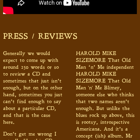
PRESS / REVIEWS
Generally we would
HAROLD MIKE
expect to come up with
SIZEMORE That Old
around 250 words or so
Man ‘n’ Me independent
to review a CD and
HAROLD MIKE
sometimes that just isn’t
SIZEMORE That Old
enough, but on the other
Man 'n' Me Blimey,
hand, sometimes you just
someone else who thinks
can’t find enough to say
that two names aren’t
about a particular CD,
enough. But unlike the
and that is the case
blues rock up above, this
here.
is rootsy, introspective
Americana. And it’s a
Don’t get me wrong I
concept (ish) album. Mr