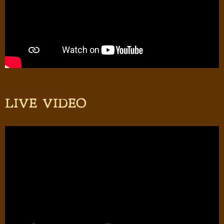
LIVE VIDEO