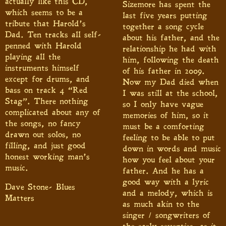
actually like this CD,
Sizemore has spent the
which seems to be a
last five years putting
tribute that Harold’s
together a song cycle
Dad. Ten tracks all self-
about his father, and the
penned with Harold
relationship he had with
playing all the
him, following the death
instruments himself
of his father in 2009.
except for drums, and
Now my Dad died when
bass on track 4 “Red
I was still at the school,
Stag”. There nothing
so I only have vague
complicated about any of
memories of him, so it
the songs, no fancy
must be a comforting
drawn out solos, no
feeling to be able to put
filling, and just good
down in words and music
honest working man’s
how you feel about your
music.
father. And he has a
good way with a lyric
Dave Stone- Blues
and a melody, which is
Matters
as much akin to the
singer / songwriters of