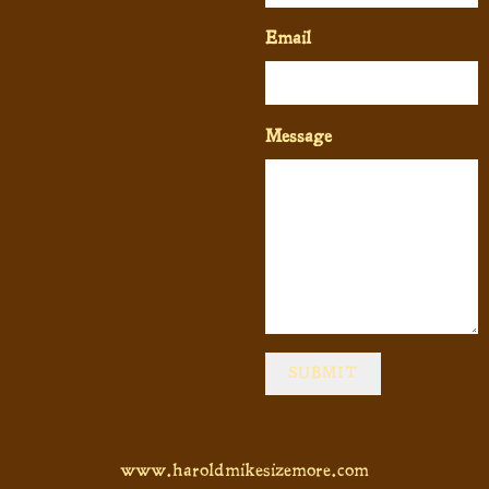
Email
Message
SUBMIT
www.haroldmikesizemore.com