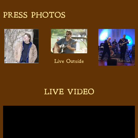
PRESS PHOTOS
Live Outside
LIVE VIDEO