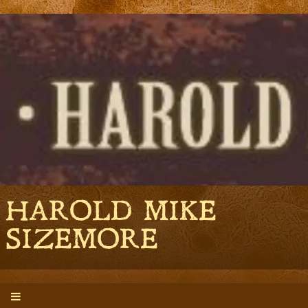
HAROLD MIKE
SIZEMORE